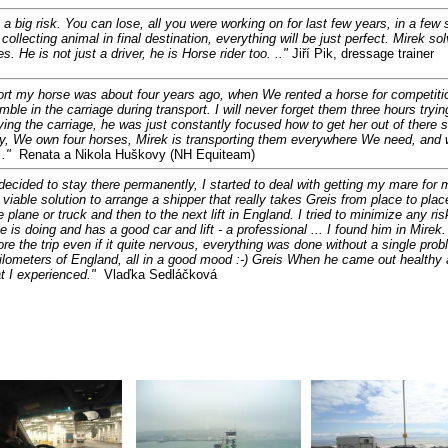
is a big risk. You can lose, all you were working on for last few years, in a 
ollecting animal in final destination, everything will be just perfect. Mirek s
s. He is not just a driver, he is Horse rider too. .."
Jiří Pik, dressage trainer
sport my horse was about four years ago, when We rented a horse for competiti
mble in the carriage during transport. I will never forget them three hours tryin
ing the carriage, he was just constantly focused how to get her out of there sa
day, We own four horses, Mirek is transporting them everywhere We need, and 
."
Renata a Nikola Huškovy (NH Equiteam)
 decided to stay there permanently, I started to deal with getting my mare for 
viable solution to arrange a shipper that really takes Greis from place to pla
 plane or truck and then to the next lift in England. I tried to minimize any ri
is doing and has a good car and lift - a professional ... I found him in Mir
e the trip even if it quite nervous, everything was done without a single pro
ilometers of England, all in a good mood :-) Greis When he came out healthy an
t I experienced
."
Vlaďka Sedláčková