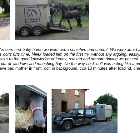
As ours first baby horse we were extra sensitive and careful. We were afraid a l
olts firts time, Mirek loaded him on the first try, without any arguing, easil
hanks to the good knowledge of jurney, relaxed and smooth driving we passed 
ng out of windows and munching hay. On the way back colt was acting like a p
eve bar, mother in front, colt in background, cca 10 minutes after loadind, che