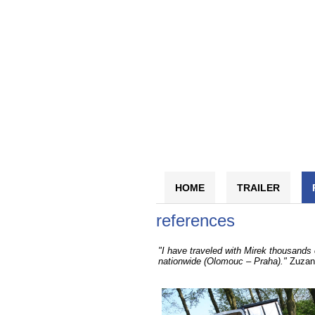
HOME
TRAILER
references
"I have traveled with Mirek thousands 
nationwide (Olomouc – Praha)."
Zuzan