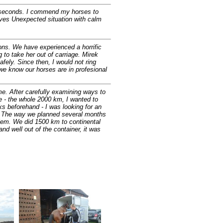
few seconds. I commend my horses to
olves Unexpected situation with calm
ons. We have experienced a horrific
g to take her out of carriage. Mirek
fely. Since then, I would not ring
we know our horses are in profesional
me. After carefully examining ways to
ce - the whole 2000 km, I wanted to
sks beforehand - I was looking for an
ek. The way we planned several months
blem. We did 1500 km to continental
d well out of the container, it was