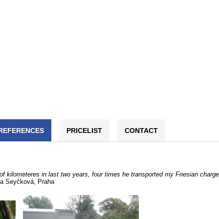
REFERENCES
PRICELIST
CONTACT
of kilometeres in last two years, four times he transported my Friesian charg
a Seyčková, Praha