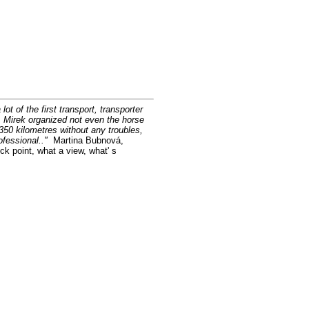
ot of the first transport, transporter
y. Mirek organized not even the horse
350 kilometres without any troubles,
rofessional.."
Martina Bubnová,
ck point, what a view, what' s