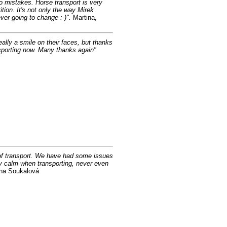
no mistakes. Horse transport is very
tion. It's not only the way Mirek
ever going to change :-)".
Martina,
eally a smile on their faces, but thanks
nsporting now. Many thanks again"
d of transport. We have had some issues
ry calm when transporting, never even
a Soukalová