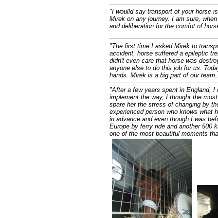
"I woulld say transport of your horse 
Mirek on any journey. I am sure, when c
and deliberation for the comfot of horse
"The first time I asked Mirek to tran
accident, horse suffered a epileptic tre
didn't even care that horse was destroy
anyone else to do this job for us. To
hands. Mirek is a big part of our team..
"
After a few years spent in England, I
implement the way, I thought the most 
spare her the stress of changing by the
experienced person who knows what he 
in advance and even though I was befor
Europe by ferry ride and another 500 k
one of the most beautiful moments tha